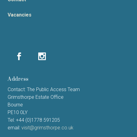
Vacancies
Address
Contact: The Public Access Team
Grimsthorpe Estate Office
Bourne
PE10 0LY
Tel: +44 (0)1778 591205
email:
visit@grimsthorpe.co.uk