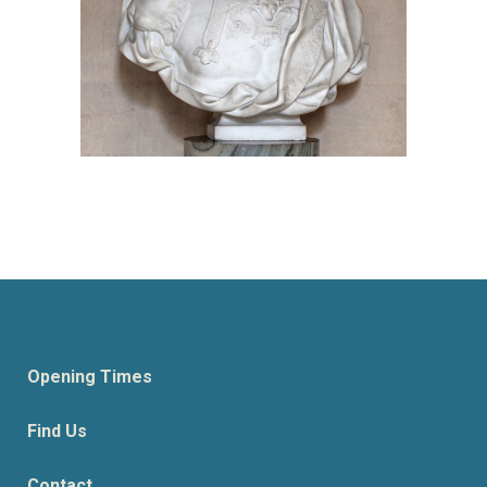
Opening Times
Find Us
Contact