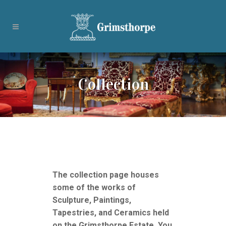
Collection
The collection page houses
some of the works of
Sculpture, Paintings,
Tapestries, and Ceramics held
on the Grimsthorpe Estate. You