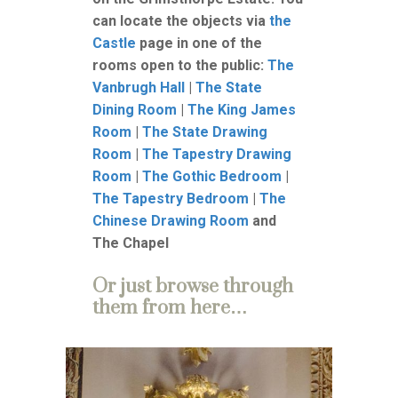
can locate the objects via
the
Castle
page in one of the
rooms open to the public:
The
Vanbrugh Hall
|
The State
Dining Room
|
The King James
Room
|
The State Drawing
Room
|
The Tapestry Drawing
Room
|
The Gothic Bedroom
|
The Tapestry Bedroom
|
The
Chinese Drawing Room
and
The Chapel
Or just browse through
them from here…