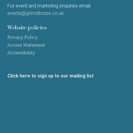
For event and marketing enquiries email:
events@grimsthorpe.co.uk
Website policies
Privacy Policy
Access Statement
Accessibility
Click here to sign up to our mailing list