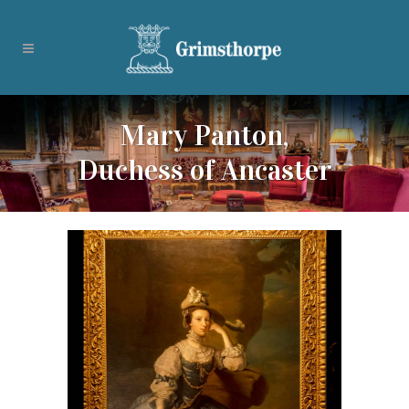
Mary Panton,
Duchess of Ancaster