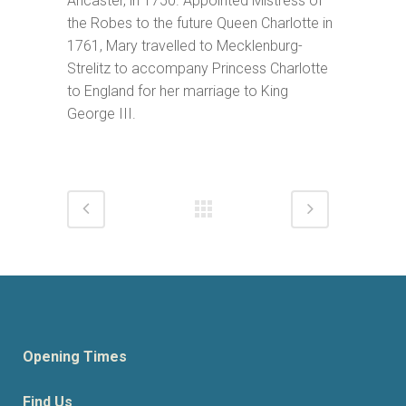
Ancaster, in 1750. Appointed Mistress of
the Robes to the future Queen Charlotte in
1761, Mary travelled to Mecklenburg-
Strelitz to accompany Princess Charlotte
to England for her marriage to King
George III.
Opening Times
Find Us