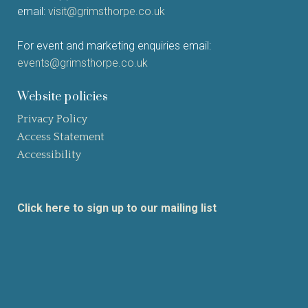
email:
visit@grimsthorpe.co.uk
For event and marketing enquiries email:
events@grimsthorpe.co.uk
Website policies
Privacy Policy
Access Statement
Accessibility
Click here to sign up to our mailing list