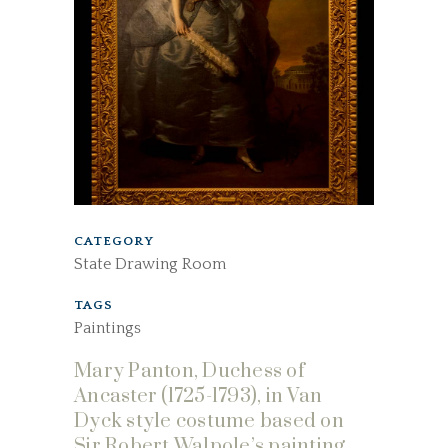
CATEGORY
State Drawing Room
TAGS
Paintings
Mary Panton, Duchess of
Ancaster (1725-1793), in Van
Dyck style costume based on
Sir Robert Walpole’s painting