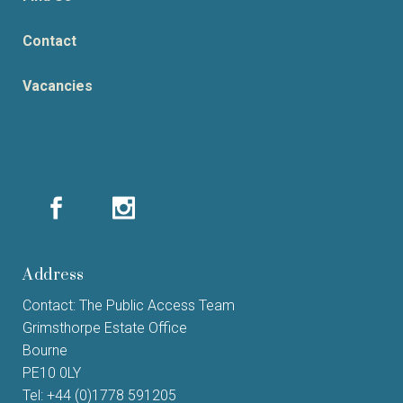
Contact
Vacancies
Address
Contact: The Public Access Team
Grimsthorpe Estate Office
Bourne
PE10 0LY
Tel: +44 (0)1778 591205