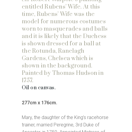
entitled Rubens’ Wife. At this
time, Rubens’ Wife was the
model for numerous costumes
worn to masquerades and balls
and it is likely that the Duchess
is shown dressed for a ball at
the Rotunda, Ranelagh
Gardens, Chelsea which is
shown in the background.
Painted by Thomas Hudson in
1757.
Oil on canvas.
277cm x 176cm.
Mary, the daughter of the King’s racehorse
trainer, married Peregrine, 3rd Duke of