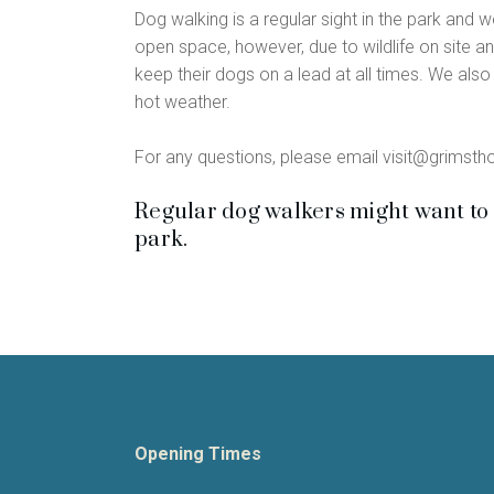
Dog walking is a regular sight in the park and 
open space, however, due to wildlife on site an
keep their dogs on a lead at all times. We also a
hot weather.
For any questions, please email visit@grimsth
Regular dog walkers might want to 
park.
Opening Times