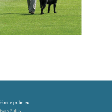
ebsite policies
ivacy Policy