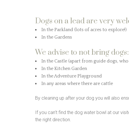
Dogs on a lead are very we
In the Parkland (lots of acres to explore!)
In the Gardens
We advise to not bring dogs:
In the Castle (apart from guide dogs, wh
In the Kitchen Garden
In the Adventure Playground
In any areas where there are cattle
By cleaning up after your dog you will also ensu
If you can’t find the dog water bowl at our visit
the right direction.