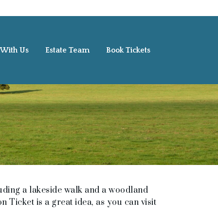
 With Us
Estate Team
Book Tickets
uding a lakeside walk and a woodland
 Ticket is a great idea, as you can visit