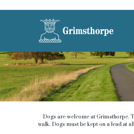
Dogs are welcome at Grimsthorpe. Th
walk. Dogs must be kept on a lead at all