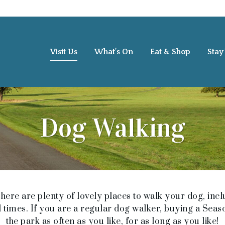
Visit Us
What’s On
Eat & Shop
Stay
Dog Walking
ere are plenty of lovely places to walk your dog, incl
 times. If you are a regular dog walker, buying a Season
the park as often as you like, for as long as you like!