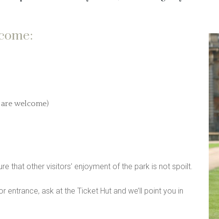
lcome:
o are welcome)
re that other visitors’ enjoyment of the park is not spoilt.
or entrance, ask at the Ticket Hut and we’ll point you in