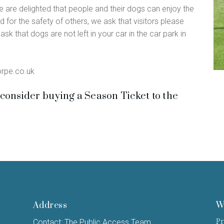
we are delighted that people and their dogs can enjoy the
d for the safety of others, we ask that visitors please
sk that dogs are not left in your car in the car park in
orpe.co.uk
consider buying a Season Ticket to the
Address
W
Pr
Contact: The Public Access Team