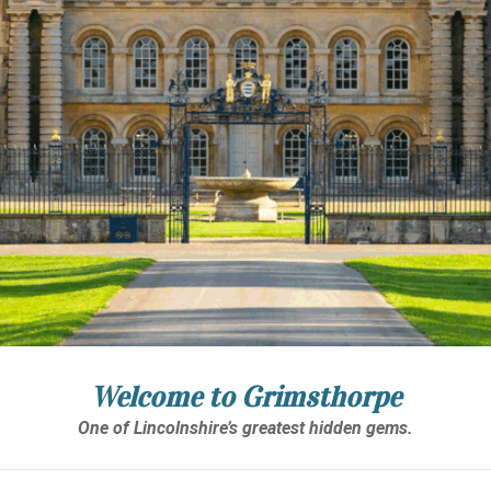
Welcome to Grimsthorpe
One of Lincolnshire’s greatest hidden gems.