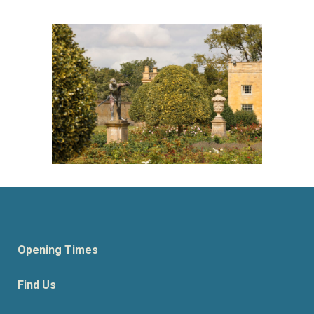
Opening Times
Find Us