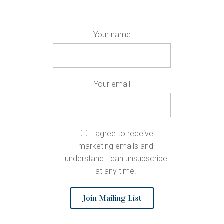
Your name
Your email
I agree to receive
marketing emails and
understand I can unsubscribe
at any time.