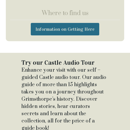
Where to find us
Information on Getting Here
Try our Castle Audio Tour
Enhance your visit with our self –
guided Castle audio tour. Our audio
guide of more than 15 highlights
takes you on a journey throughout
Grimsthorpe’s history. Discover
hidden stories, hear curators
secrets and learn about the
collection, all for the price of a
guide book!