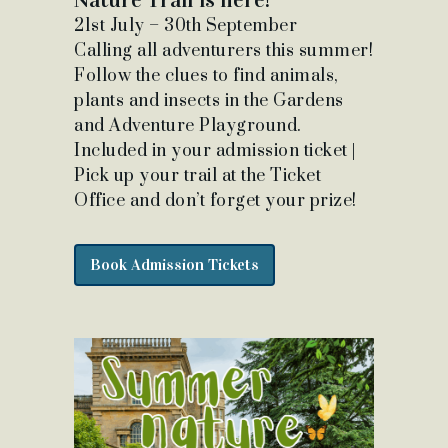
21st July – 30th September
Calling all adventurers this summer!
Follow the clues to find animals,
plants and insects in the Gardens
and Adventure Playground.
Included in your admission ticket |
Pick up your trail at the Ticket
Office and don’t forget your prize!
Book Admission Tickets