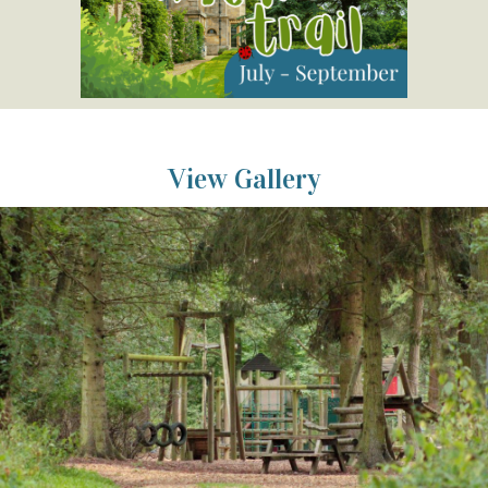
View Gallery