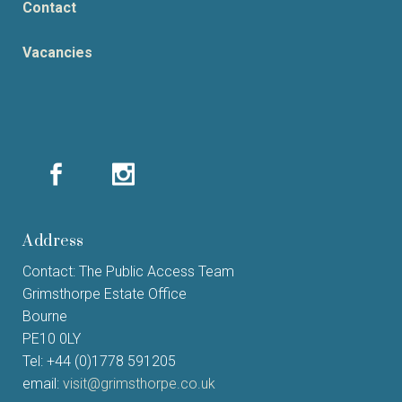
Contact
Vacancies
Address
Contact: The Public Access Team
Grimsthorpe Estate Office
Bourne
PE10 0LY
Tel: +44 (0)1778 591205
email:
visit@grimsthorpe.co.uk