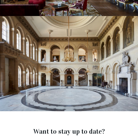
Want to stay up to date?