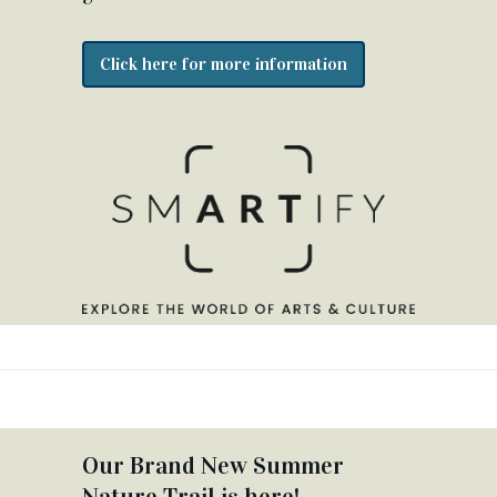
Click here for more information
Our Brand New Summer
Nature Trail is here!