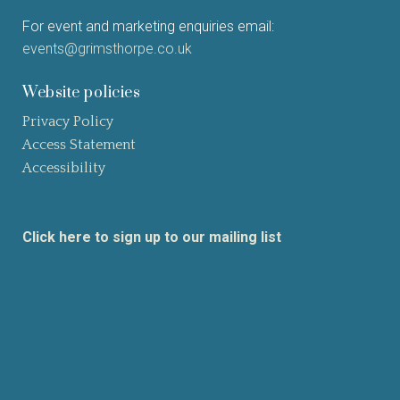
For event and marketing enquiries email:
events@grimsthorpe.co.uk
Website policies
Privacy Policy
Access Statement
Accessibility
Click here to sign up to our mailing list