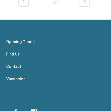
Opening Times
Find Us
Contact
Vacancies