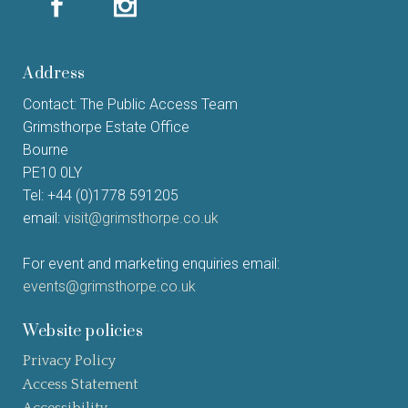
Address
Contact: The Public Access Team
Grimsthorpe Estate Office
Bourne
PE10 0LY
Tel: +44 (0)1778 591205
email:
visit@grimsthorpe.co.uk
For event and marketing enquiries email:
events@grimsthorpe.co.uk
Website policies
Privacy Policy
Access Statement