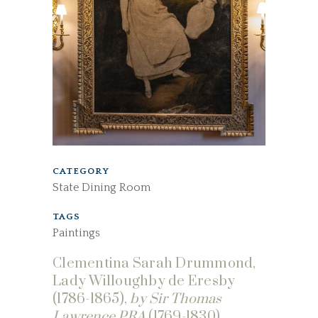
CATEGORY
State Dining Room
TAGS
Paintings
Clementina Sarah Drummond,
Lady Willoughby de Eresby
(1786-1865),
by Sir Thomas
Lawrence PRA
(1769-1830).