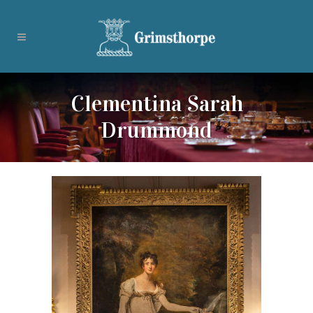
Clementina Sarah
Drummond