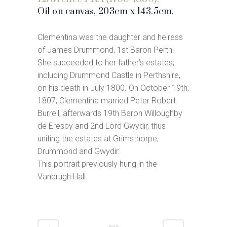
Oil on canvas, 203cm x 143.5cm.
Clementina was the daughter and heiress
of James Drummond, 1st Baron Perth.
She succeeded to her father’s estates,
including Drummond Castle in Perthshire,
on his death in July 1800. On October 19th,
1807, Clementina married Peter Robert
Burrell, afterwards 19th Baron Willoughby
de Eresby and 2nd Lord Gwydir, thus
uniting the estates at Grimsthorpe,
Drummond and Gwydir.
This portrait previously hung in the
Vanbrugh Hall.